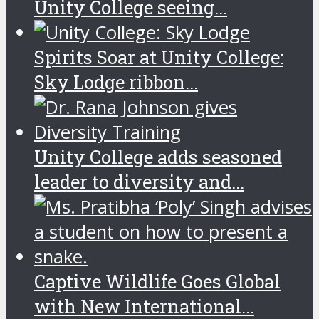
Unity College seeing...
Spirits Soar at Unity College:
Sky Lodge ribbon...
Unity College adds seasoned
leader to diversity and...
Captive Wildlife Goes Global
with New International...