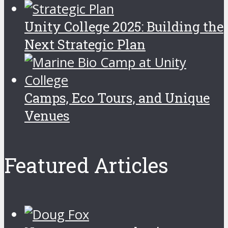
Unity College 2025: Building the
Next Strategic Plan
Camps, Eco Tours, and Unique
Venues
Featured Articles