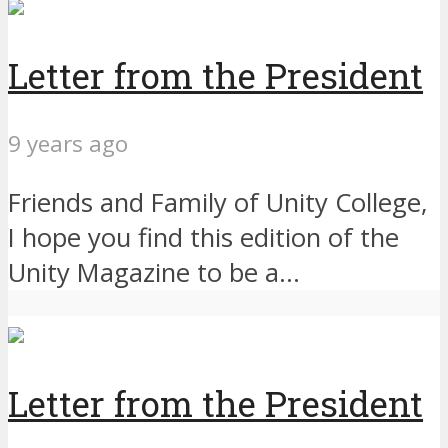
Letter from the President
9 years ago
Friends and Family of Unity College,
I hope you find this edition of the
Unity Magazine to be a...
Letter from the President