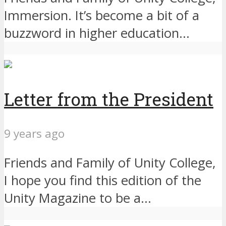
Immersion. It’s become a bit of a
buzzword in higher education...
Letter from the President
9 years ago
Friends and Family of Unity College,
I hope you find this edition of the
Unity Magazine to be a...