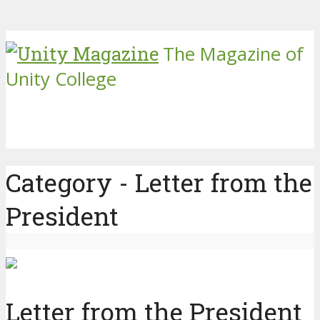
The Magazine of
Unity College
Category - Letter from the
President
Letter from the President