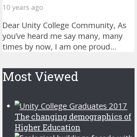
10 years ago
Dear Unity College Community, As
you’ve heard me say many, many
times by now, I am one proud...
Most Viewed
The changing demographics of
Higher Education