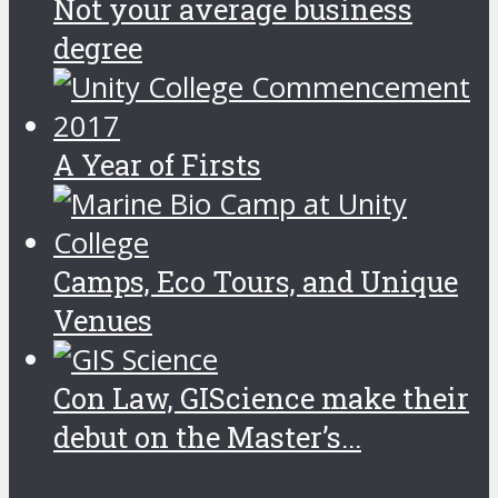
Not your average business
degree
A Year of Firsts
Camps, Eco Tours, and Unique
Venues
Con Law, GIScience make their
debut on the Master’s...