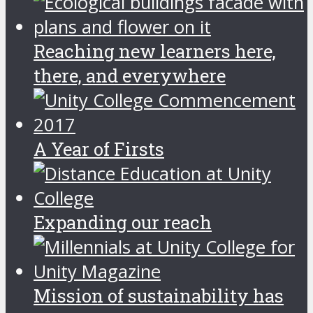
Reaching new learners here,
there, and everywhere
A Year of Firsts
Expanding our reach
Mission of sustainability has