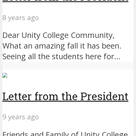
8 years ago
Dear Unity College Community,
What an amazing fall it has been.
Seeing all the students here for...
Letter from the President
9 years ago
Friends and Family of Unity College,