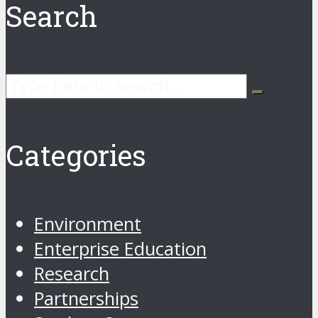
Search
Categories
Environment
Enterprise Education
Research
Partnerships