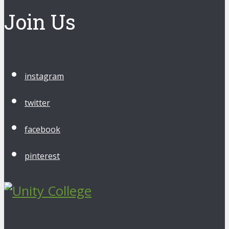
Join Us
instagram
twitter
facebook
pinterest