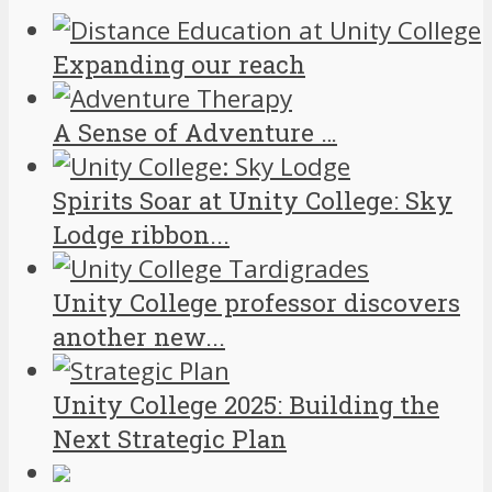
Expanding our reach
A Sense of Adventure …
Spirits Soar at Unity College: Sky
Lodge ribbon...
Unity College professor discovers
another new...
Unity College 2025: Building the
Next Strategic Plan