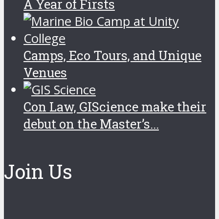
A Year of Firsts
Camps, Eco Tours, and Unique
Venues
Con Law, GIScience make their
debut on the Master’s...
Join Us