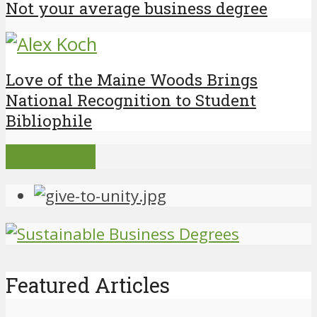
Not your average business degree
Love of the Maine Woods Brings
National Recognition to Student
Bibliophile
Load more
Featured Articles