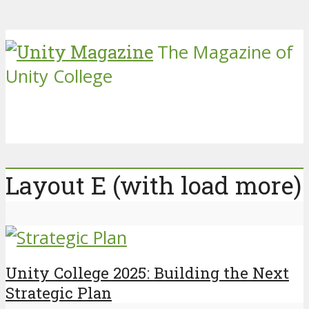
The Magazine of
Unity College
Layout E (with load more)
Unity College 2025: Building the Next
Strategic Plan