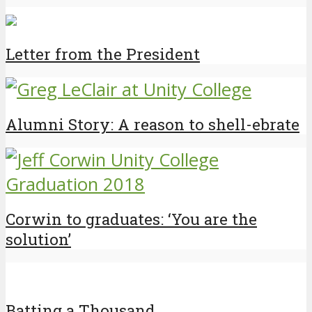
Letter from the President
Alumni Story: A reason to shell-ebrate
Corwin to graduates: ‘You are the
solution’
Batting a Thousand