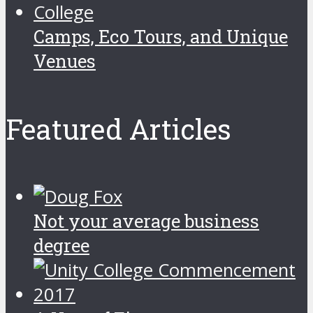
Camps, Eco Tours, and Unique
Venues
Featured Articles
Not your average business
degree