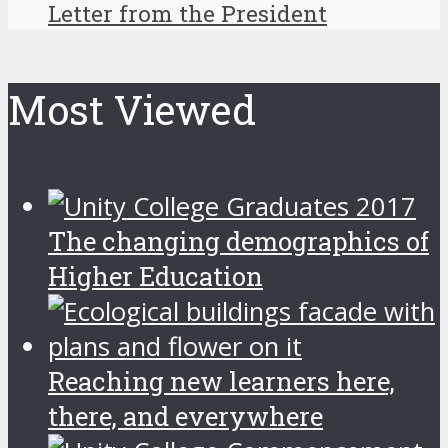
Letter from the President
Most Viewed
The changing demographics of
Higher Education
Reaching new learners here,
there, and everywhere