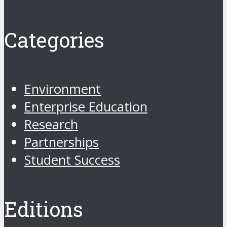
Categories
Environment
Enterprise Education
Research
Partnerships
Student Success
Editions