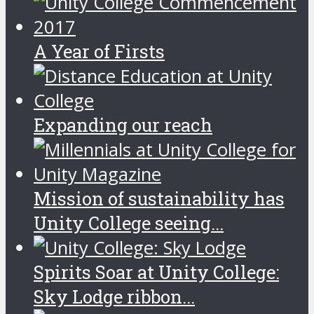
A Year of Firsts
Expanding our reach
Mission of sustainability has
Unity College seeing...
Spirits Soar at Unity College:
Sky Lodge ribbon...