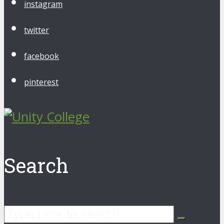
instagram
twitter
facebook
pinterest
Search