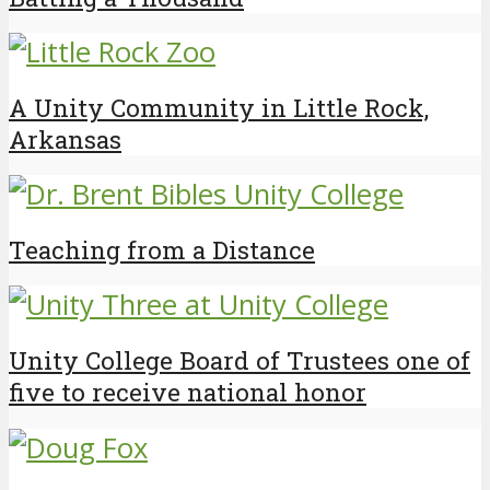
A Unity Community in Little Rock,
Arkansas
Teaching from a Distance
Unity College Board of Trustees one of
five to receive national honor