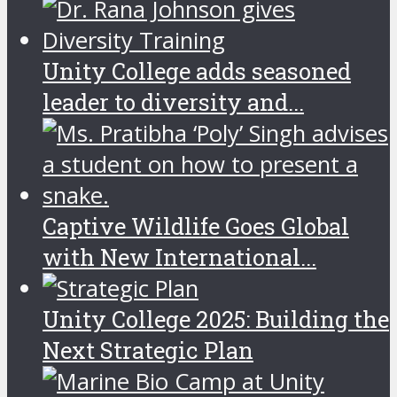
Unity College adds seasoned
leader to diversity and...
Captive Wildlife Goes Global
with New International...
Unity College 2025: Building the
Next Strategic Plan