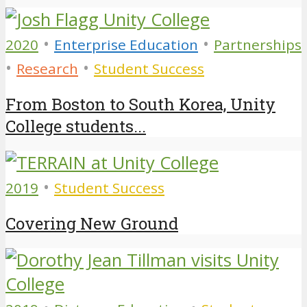
•
•
2020
Enterprise Education
Partnerships
•
•
Research
Student Success
From Boston to South Korea, Unity
College students...
•
2019
Student Success
Covering New Ground