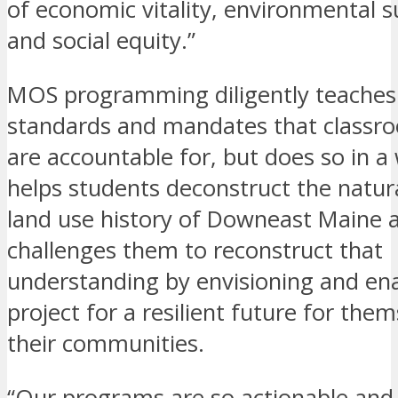
of economic vitality, environmental su
and social equity.”
MOS programming diligently teaches
standards and mandates that classr
are accountable for, but does so in a
helps students deconstruct the natur
land use history of Downeast Maine 
challenges them to reconstruct that
understanding by envisioning and ena
project for a resilient future for the
their communities.
“Our programs are so actionable and