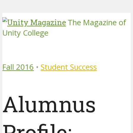
The Magazine of
Unity College
Fall 2016
•
Student Success
Alumnus
Profile: