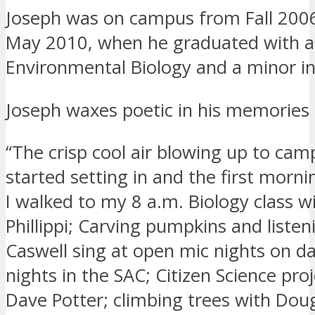
Joseph was on campus from Fall 200
May 2010, when he graduated with a
Environmental Biology and a minor i
Joseph waxes poetic in his memories
“The crisp cool air blowing up to camp
started setting in and the first morni
I walked to my 8 a.m. Biology class 
Phillippi; Carving pumpkins and listen
Caswell sing at open mic nights on da
nights in the SAC; Citizen Science pro
Dave Potter; climbing trees with Dou