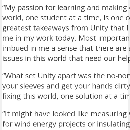
“My passion for learning and making 
world, one student at a time, is one o
greatest takeaways from Unity that I
me in my work today. Most important
imbued in me a sense that there are 
issues in this world that need our hel
“What set Unity apart was the no-non
your sleeves and get your hands dirt
fixing this world, one solution at a ti
“It might have looked like measuring
for wind energy projects or insulatin