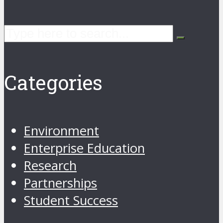
Categories
Environment
Enterprise Education
Research
Partnerships
Student Success