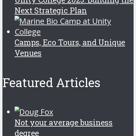
Next Strategic Plan
Camps, Eco Tours, and Unique
Venues
Featured Articles
Not your average business
degree