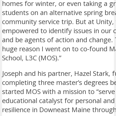
homes for winter, or even taking a g
students on an alternative spring bre
community service trip. But at Unity
empowered to identify issues in our
and be agents of action and change. 
huge reason I went on to co-found 
School, L3C (MOS).”
Joseph and his partner, Hazel Stark, 
completing three master’s degrees 
started MOS with a mission to “serve
educational catalyst for personal a
resilience in Downeast Maine through