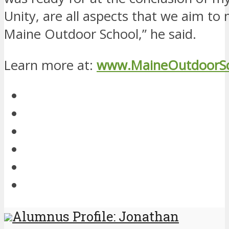
Unity, are all aspects that we aim to
Maine Outdoor School,” he said.
Learn more at:
www.MaineOutdoorSc
Alumnus Profile: Jonathan