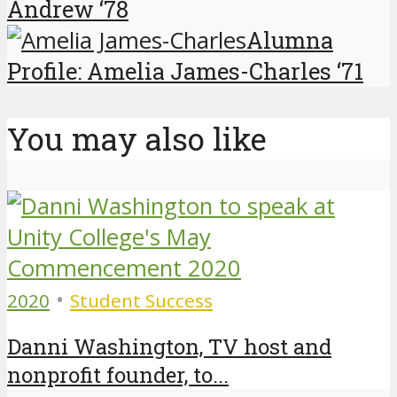
Andrew ‘78
Alumna
Profile: Amelia James-Charles ‘71
You may also like
•
2020
Student Success
Danni Washington, TV host and
nonprofit founder, to...