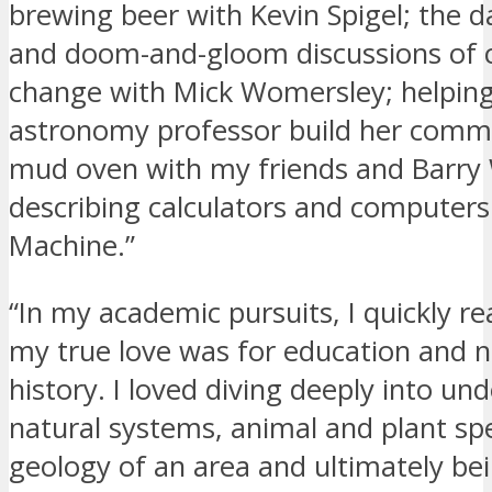
brewing beer with Kevin Spigel; the 
and doom-and-gloom discussions of 
change with Mick Womersley; helpin
astronomy professor build her comme
mud oven with my friends and Barr
describing calculators and computers
Machine.”
“In my academic pursuits, I quickly re
my true love was for education and n
history. I loved diving deeply into un
natural systems, animal and plant sp
geology of an area and ultimately bei