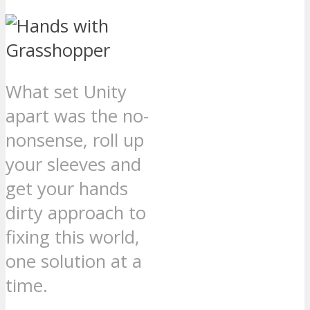
What set Unity
apart was the no-
nonsense, roll up
your sleeves and
get your hands
dirty approach to
fixing this world,
one solution at a
time.