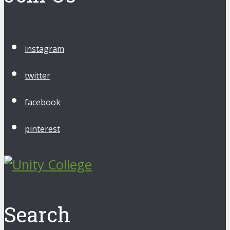
instagram
twitter
facebook
pinterest
Search