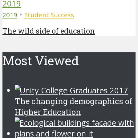
•
2019
Student Success
The wild side of education
Most Viewed
The changing demographics of
Higher Education