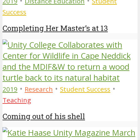
•
•
2019
Distance Education
Student
Success
Completing Her Master’s at 13
•
•
•
2019
Research
Student Success
Teaching
Coming out of his shell