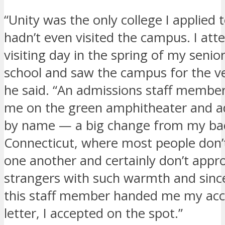
“Unity was the only college I applied t
hadn’t even visited the campus. I att
visiting day in the spring of my senio
school and saw the campus for the ver
he said. “An admissions staff membe
me on the green amphitheater and 
by name — a big change from my ba
Connecticut, where most people don’
one another and certainly don’t appr
strangers with such warmth and sinc
this staff member handed me my ac
letter, I accepted on the spot.”