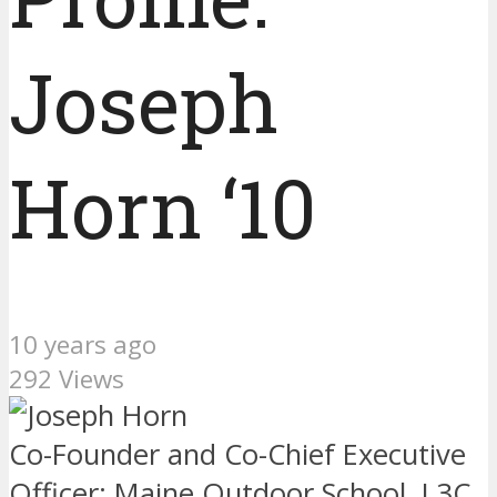
Joseph
Horn ‘10
10 years ago
292 Views
Co-Founder and Co-Chief Executive
Officer: Maine Outdoor School, L3C.