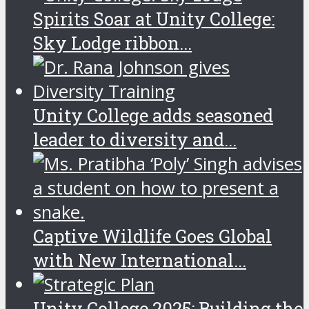
Spirits Soar at Unity College:
Sky Lodge ribbon...
Unity College adds seasoned
leader to diversity and...
Captive Wildlife Goes Global
with New International...
Unity College 2025: Building the