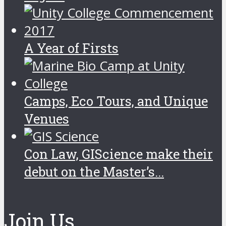
A Year of Firsts
Camps, Eco Tours, and Unique
Venues
Con Law, GIScience make their
debut on the Master’s...
Join Us