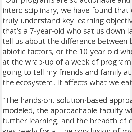
interdisciplinary, we have found that
truly understand key learning objec
that’s a 7-year-old who sat us down l
tell us about the difference between 
abiotic factors, or the 10-year-old wh
at the wrap-up of a week of program
going to tell my friends and family 
the ecosystem. It affects what we eat
“The hands-on, solution-based approa
modeled, the approachable faculty w
further learning, and the breadth of 
was ready for at the conclusion of m