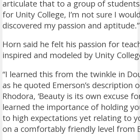
articulate that to a group of students.
for Unity College, I’m not sure I woul
discovered my passion and aptitude.”
Horn said he felt his passion for tea
inspired and modeled by Unity College
“I learned this from the twinkle in Do
as he quoted Emerson’s description o
Rhodora, ‘Beauty is its own excuse for
learned the importance of holding yo
to high expectations yet relating to 
on a comfortably friendly level from 