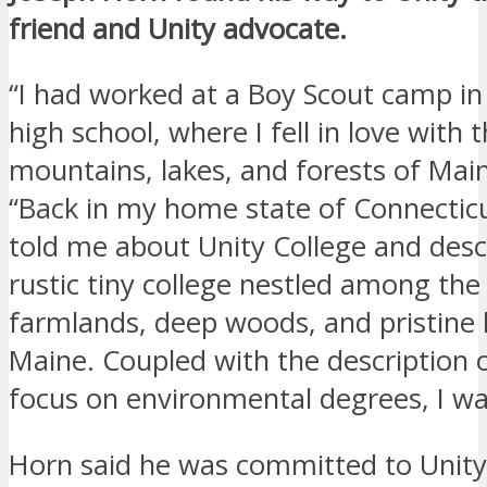
friend and Unity advocate.
“I had worked at a Boy Scout camp in
high school, where I fell in love with th
mountains, lakes, and forests of Main
“Back in my home state of Connecticu
told me about Unity College and descr
rustic tiny college nestled among the 
farmlands, deep woods, and pristine 
Maine. Coupled with the description o
focus on environmental degrees, I wa
Horn said he was committed to Unity 