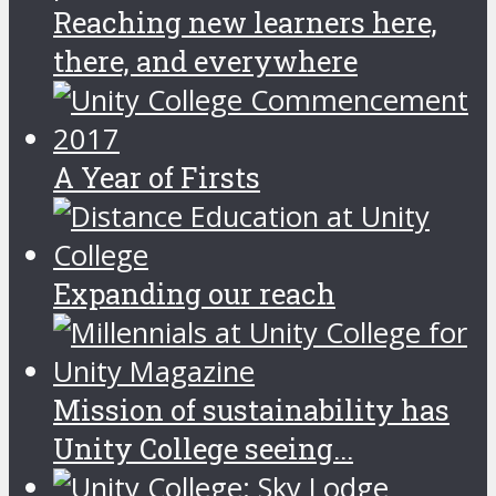
Reaching new learners here,
there, and everywhere
A Year of Firsts
Expanding our reach
Mission of sustainability has
Unity College seeing...