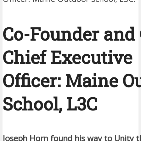
Co-Founder and 
Chief Executive
Officer: Maine O
School, L3C
Joseph Horn found his way to Unity 