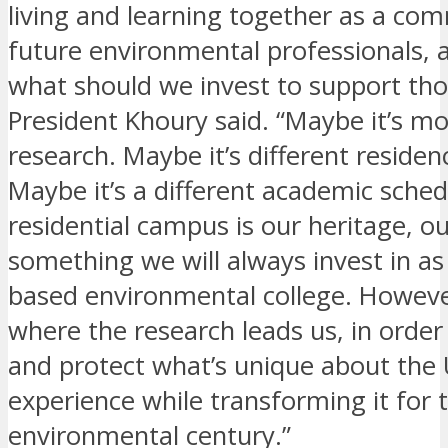
living and learning together as a co
future environmental professionals, 
what should we invest to support tho
President Khoury said. “Maybe it’s mo
research. Maybe it’s different residenc
Maybe it’s a different academic sched
residential campus is our heritage, o
something we will always invest in as
based environmental college. However
where the research leads us, in order
and protect what’s unique about the 
experience while transforming it for 
environmental century.”