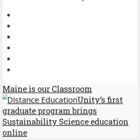
Maine is our Classroom
Unity’s first
graduate program brings
Sustainability Science education
online