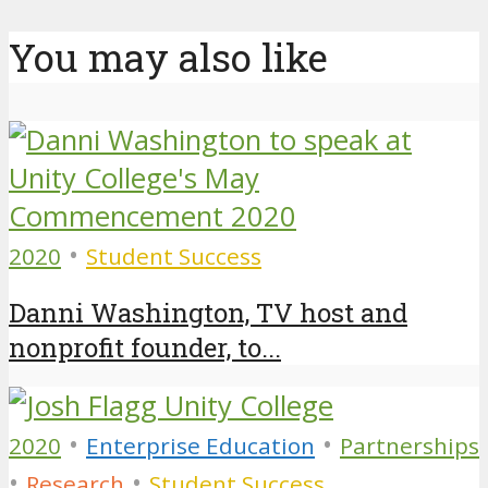
You may also like
•
2020
Student Success
Danni Washington, TV host and
nonprofit founder, to...
•
•
2020
Enterprise Education
Partnerships
•
•
Research
Student Success