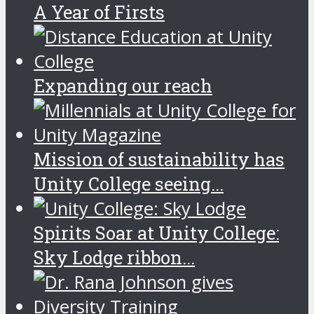
A Year of Firsts
Expanding our reach
Mission of sustainability has
Unity College seeing...
Spirits Soar at Unity College:
Sky Lodge ribbon...