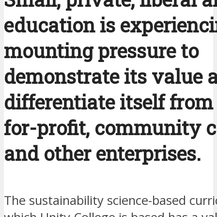
education is experienc
mounting pressure to
demonstrate its value 
differentiate itself from
for-profit, community c
and other enterprises.
The sustainability science-based curr