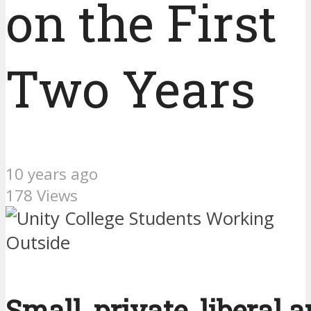
on the First
Two Years
10 years ago
178 Views
Small, private, liberal a