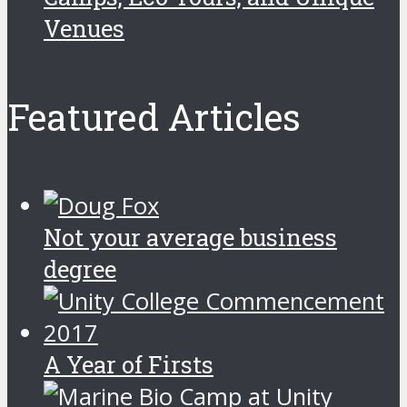
Venues
Featured Articles
Not your average business
degree
A Year of Firsts