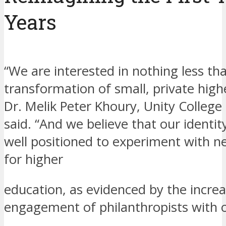
Years
“We are interested in nothing less th
transformation of small, private high
Dr. Melik Peter Khoury, Unity College
said. “And we believe that our identi
well positioned to experiment with 
for higher
education, as evidenced by the incre
engagement of philanthropists with o