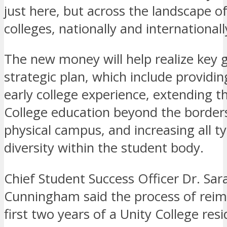
just here, but across the landscape of
colleges, nationally and internationall
The new money will help realize key g
strategic plan, which include providi
early college experience, extending t
College education beyond the borders
physical campus, and increasing all t
diversity within the student body.
Chief Student Success Officer Dr. Sar
Cunningham said the process of reim
first two years of a Unity College resi