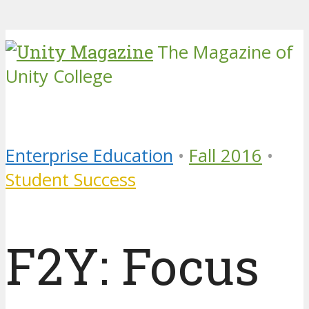
The Magazine of
Unity College
Enterprise Education
•
Fall 2016
•
Student Success
F2Y: Focus