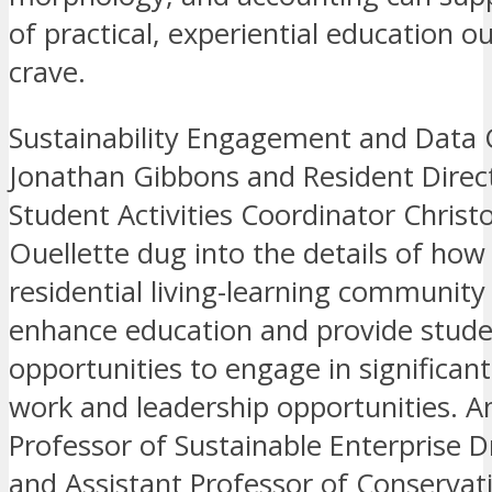
of practical, experiential education o
crave.
Sustainability Engagement and Data 
Jonathan Gibbons and Resident Direc
Student Activities Coordinator Christ
Ouellette dug into the details of how 
residential living-learning community
enhance education and provide stud
opportunities to engage in significant
work and leadership opportunities. A
Professor of Sustainable Enterprise Dr
and Assistant Professor of Conserva