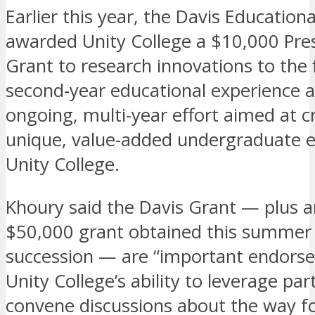
Earlier this year, the Davis Education
awarded Unity College a $10,000 Pres
Grant to research innovations to the f
second-year educational experience a
ongoing, multi-year effort aimed at c
unique, value-added undergraduate e
Unity College.
Khoury said the Davis Grant — plus 
$50,000 grant obtained this summer 
succession — are “important endors
Unity College’s ability to leverage pa
convene discussions about the way f