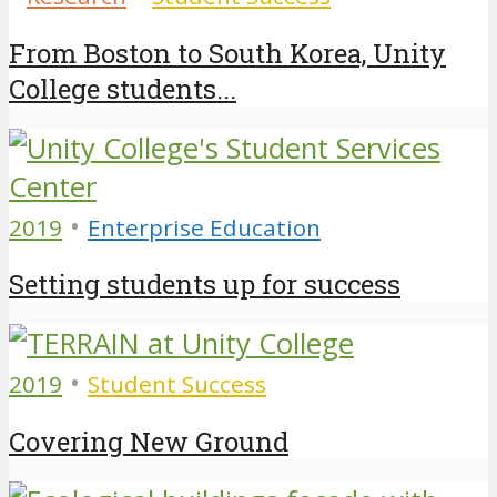
From Boston to South Korea, Unity
College students...
•
2019
Enterprise Education
Setting students up for success
•
2019
Student Success
Covering New Ground