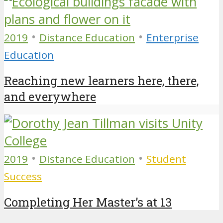
•
•
2019
Distance Education
Enterprise
Education
Reaching new learners here, there,
and everywhere
•
•
2019
Distance Education
Student
Success
Completing Her Master’s at 13