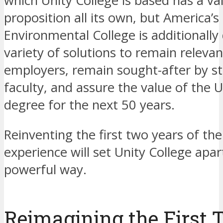
which Unity College is based has a va
proposition all its own, but America’s
Environmental College is additionally
variety of solutions to remain relevan
employers, remain sought-after by s
faculty, and assure the value of the U
degree for the next 50 years.
Reinventing the first two years of the
experience will set Unity College apart
powerful way.
Reimagining the First