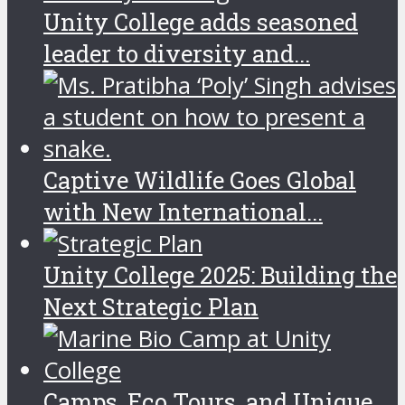
Unity College adds seasoned
leader to diversity and...
Captive Wildlife Goes Global
with New International...
Unity College 2025: Building the
Next Strategic Plan
Camps, Eco Tours, and Unique