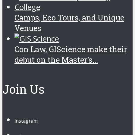
Camps, Eco Tours, and Unique
Venues
Con Law, GIScience make their
debut on the Master’s...
Join Us
instagram