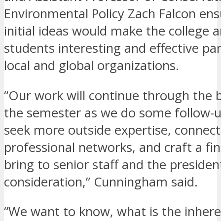
Environmental Policy Zach Falcon en
initial ideas would make the college 
students interesting and effective par
local and global organizations.
“Our work will continue through the 
the semester as we do some follow-u
seek more outside expertise, connect
professional networks, and craft a fin
bring to senior staff and the presiden
consideration,” Cunningham said.
“We want to know, what is the inhere