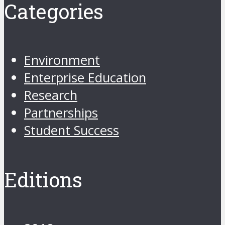
Categories
Environment
Enterprise Education
Research
Partnerships
Student Success
Editions