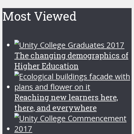
Most Viewed
The changing demographics of
Higher Education
Reaching new learners here,
there, and everywhere