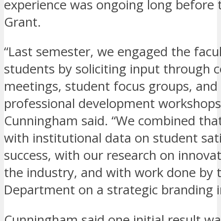
experience was ongoing long before 
Grant.
“Last semester, we engaged the facult
students by soliciting input through
meetings, student focus groups, and 
professional development workshops
Cunningham said. “We combined that
with institutional data on student sat
success, with our research on innovat
the industry, and with work done by 
Department on a strategic branding in
Cunningham said one initial result wa