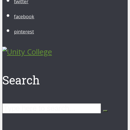
twitter
facebook
pinterest
Search