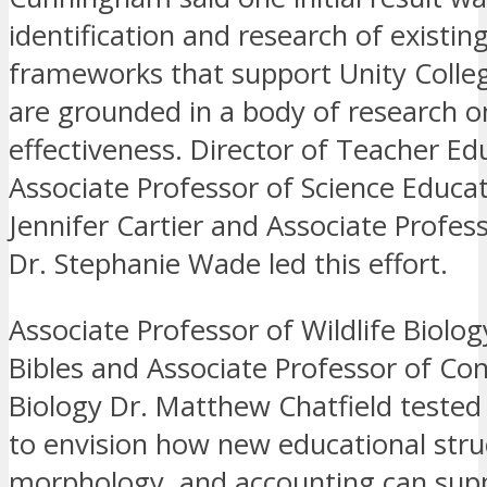
identification and research of existin
frameworks that support Unity Colleg
are grounded in a body of research o
effectiveness. Director of Teacher Ed
Associate Professor of Science Educat
Jennifer Cartier and Associate Profes
Dr. Stephanie Wade led this effort.
Associate Professor of Wildlife Biolog
Bibles and Associate Professor of Co
Biology Dr. Matthew Chatfield tested
to envision how new educational stru
morphology, and accounting can supp