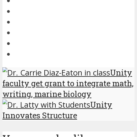
Unity
faculty get grant to integrate math,
writing, marine biology
Unity
Innovates Structure