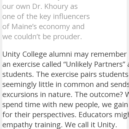
our own Dr. Khoury as
one of the key influencers
of Maine’s economy and
we couldn’t be prouder.
Unity College alumni may remember 
an exercise called “Unlikely Partners” 
students. The exercise pairs students
seemingly little in common and send
excursions in nature. The outcome?
spend time with new people, we gain
for their perspectives. Educators migh
empathy training. We call it Unity.