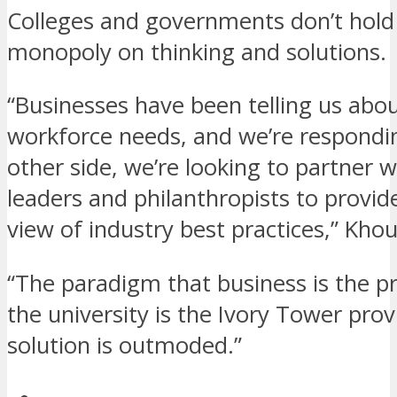
Colleges and governments don’t hold
monopoly on thinking and solutions.
“Businesses have been telling us abou
workforce needs, and we’re respondi
other side, we’re looking to partner 
leaders and philanthropists to provide
view of industry best practices,” Khou
“The paradigm that business is the 
the university is the Ivory Tower prov
solution is outmoded.”