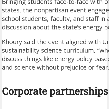
Bringing students face-to-face with off
states, the nonpartisan event engag
school students, faculty, and staff in
discussion about the state’s energy po
Khoury said the event aligned with Un
sustainability science curriculum, “w
discuss things like energy policy base
and science without prejudice or fear.
Corporate partnerships