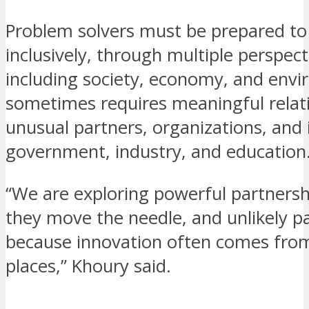
Problem solvers must be prepared to 
inclusively, through multiple perspect
including society, economy, and envi
sometimes requires meaningful relat
unusual partners, organizations, and i
government, industry, and education
“We are exploring powerful partners
they move the needle, and unlikely p
because innovation often comes from
places,” Khoury said.