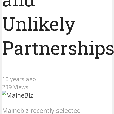
Unlikely
Partnership
10 years ago
239 Views
Mainebiz recently selected