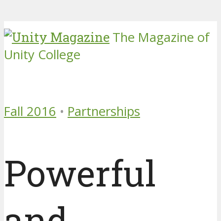
The Magazine of
Unity College
Fall 2016
•
Partnerships
Powerful
and