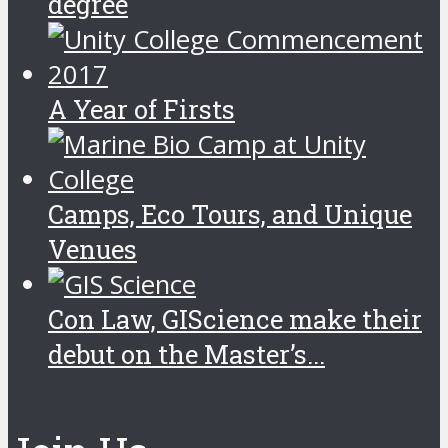
degree
A Year of Firsts
Camps, Eco Tours, and Unique
Venues
Con Law, GIScience make their
debut on the Master’s...