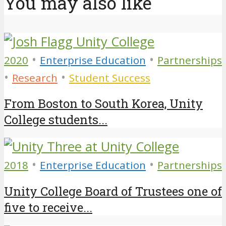
You may also like
•
•
2020
Enterprise Education
Partnerships
•
•
Research
Student Success
From Boston to South Korea, Unity
College students...
•
•
2018
Enterprise Education
Partnerships
Unity College Board of Trustees one of
five to receive...