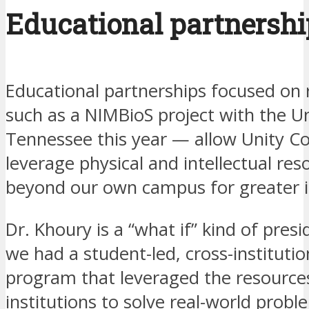
Educational partnershi
Educational partnerships focused on
such as a NIMBioS project with the Un
Tennessee this year — allow Unity Co
leverage physical and intellectual res
beyond our own campus for greater 
Dr. Khoury is a “what if” kind of presi
we had a student-led, cross-institutio
program that leveraged the resource
institutions to solve real-world probl