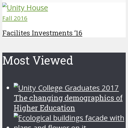
Fall 2016
Facilites Investments ‘16
Most Viewed
The changing demographics of
Higher Education