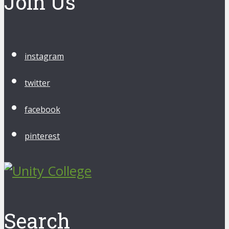
Join Us
instagram
twitter
facebook
pinterest
Search