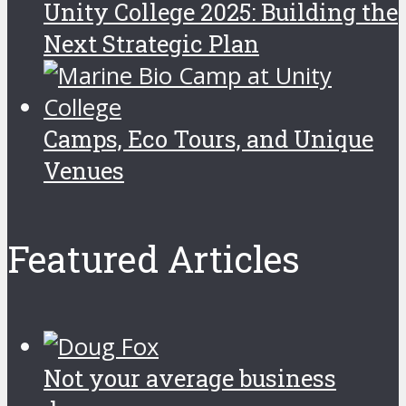
Unity College 2025: Building the
Next Strategic Plan
Camps, Eco Tours, and Unique
Venues
Featured Articles
Not your average business