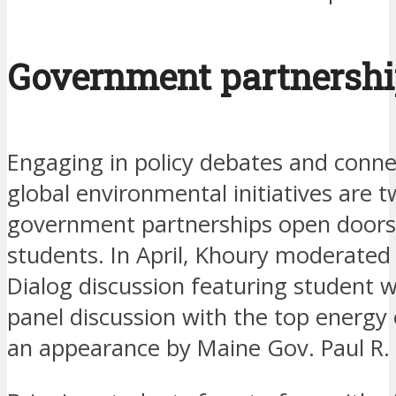
Government partnersh
Engaging in policy debates and conne
global environmental initiatives are 
government partnerships open doors 
students. In April, Khoury moderated
Dialog discussion featuring student 
panel discussion with the top energy
an appearance by Maine Gov. Paul R.