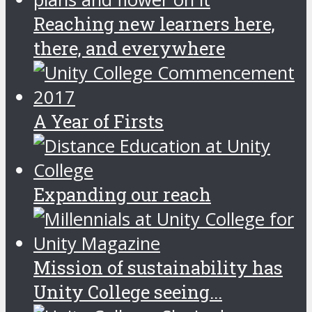
Reaching new learners here,
there, and everywhere
A Year of Firsts
Expanding our reach
Mission of sustainability has
Unity College seeing...