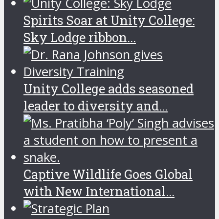
Spirits Soar at Unity College:
Sky Lodge ribbon...
Unity College adds seasoned
leader to diversity and...
Captive Wildlife Goes Global
with New International...