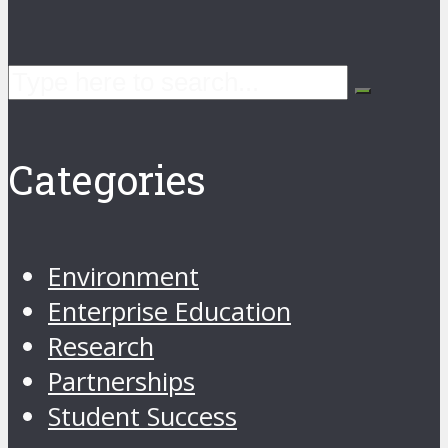
Categories
Environment
Enterprise Education
Research
Partnerships
Student Success