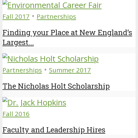
•
Fall 2017
Partnerships
Finding your Place at New England’s
Largest...
•
Partnerships
Summer 2017
The Nicholas Holt Scholarship
Fall 2016
Faculty and Leadership Hires