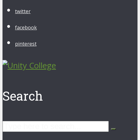
twitter
facebook
pinterest
Search