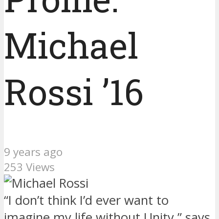
Michael
Rossi ’16
9 years ago
253 Views
“I don’t think I’d ever want to
imagine my life without Unity,” says