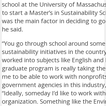
school at the University of Massachu
to start a Master’s in Sustainability S
was the main factor in deciding to go
he said.
“You go through school around some 
sustainability initiatives in the countr
worked into subjects like English and
graduate program is really taking the
me to be able to work with nonprofit
government agencies in this industry,
“Ideally, someday I’d like to work wit
organization. Something like the Env