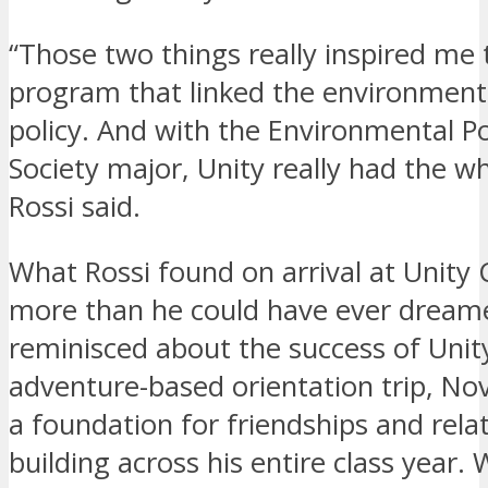
“Those two things really inspired me 
program that linked the environment
policy. And with the Environmental Po
Society major, Unity really had the w
Rossi said.
What Rossi found on arrival at Unity 
more than he could have ever dream
reminisced about the success of Unity
adventure-based orientation trip, Nov
a foundation for friendships and rela
building across his entire class year.