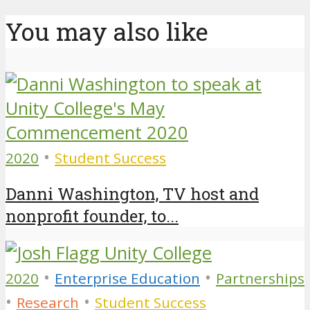
You may also like
•
2020
Student Success
Danni Washington, TV host and
nonprofit founder, to...
•
•
2020
Enterprise Education
Partnerships
•
•
Research
Student Success