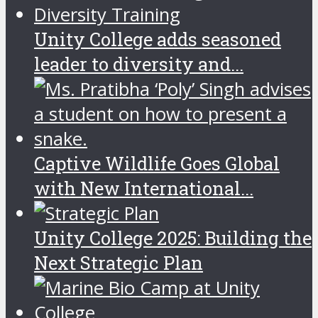
Unity College adds seasoned
leader to diversity and...
Captive Wildlife Goes Global
with New International...
Unity College 2025: Building the
Next Strategic Plan