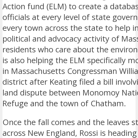
Action fund (ELM) to create a databas
officials at every level of state gover
every town across the state to help i
political and advocacy activity of Ma
residents who care about the enviro
is also helping the ELM specifically mo
in Massachusetts Congressman Willia
district after Keating filed a bill involv
land dispute between Monomoy Natio
Refuge and the town of Chatham.
Once the fall comes and the leaves st
across New England, Rossi is heading