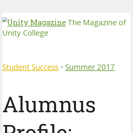
The Magazine of
Unity College
Student Success
•
Summer 2017
Alumnus
Profile: