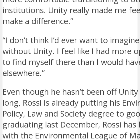
institutions. Unity really made me feel
make a difference.”
“I don’t think I’d ever want to imagine
without Unity. I feel like I had more 
to find myself there than I would ha
elsewhere.”
Even though he hasn’t been off Unit
long, Rossi is already putting his Env
Policy, Law and Society degree to goo
graduating last December, Rossi has
with the Environmental League of M