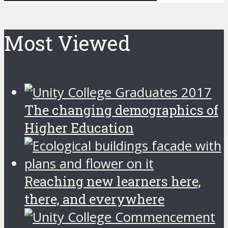
Most Viewed
The changing demographics of
Higher Education
Reaching new learners here,
there, and everywhere