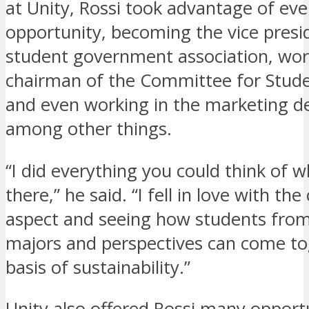
at Unity, Rossi took advantage of eve
opportunity, becoming the vice presi
student government association, wor
chairman of the Committee for Stude
and even working in the marketing d
among other things.
“I did everything you could think of w
there,” he said. “I fell in love with t
aspect and seeing how students from
majors and perspectives can come to
basis of sustainability.”
Unity also offered Rossi many opportu