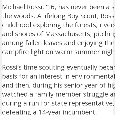
Michael Rossi, ‘16, has never been a 
the woods. A lifelong Boy Scout, Ross
childhood exploring the forests, rive
and shores of Massachusetts, pitchin
among fallen leaves and enjoying the
campfire light on warm summer nigh
Rossi’s time scouting eventually beca
basis for an interest in environmental
and then, during his senior year of hi
watched a family member struggle a
during a run for state representative,
defeating a 14-year incumbent.