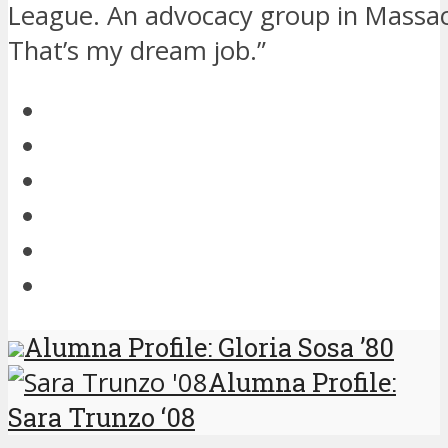
League. An advocacy group in Massac
That’s my dream job.”
Alumna Profile: Gloria Sosa ’80
Alumna Profile:
Sara Trunzo ‘08