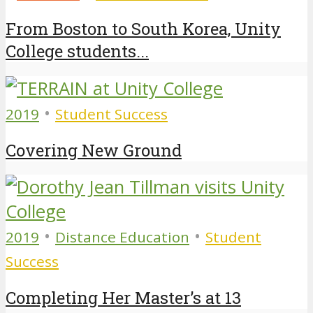
From Boston to South Korea, Unity
College students...
•
2019
Student Success
Covering New Ground
•
•
2019
Distance Education
Student
Success
Completing Her Master’s at 13