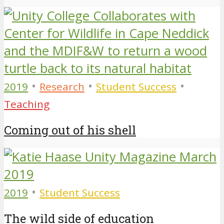
•
•
•
2019
Research
Student Success
Teaching
Coming out of his shell
•
2019
Student Success
The wild side of education