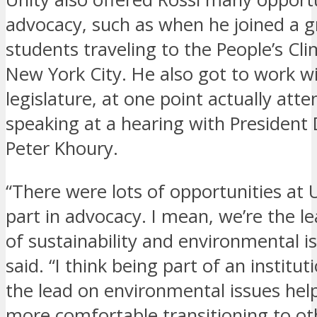
advocacy, such as when he joined a g
students traveling to the People’s Cl
New York City. He also got to work w
legislature, at one point actually att
speaking at a hearing with President 
Peter Khoury.
“There were lots of opportunities at 
part in advocacy. I mean, we’re the le
of sustainability and environmental i
said. “I think being part of an institut
the lead on environmental issues hel
more comfortable transitioning to oth