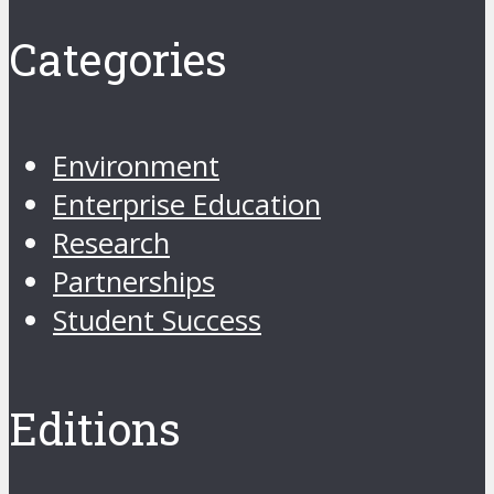
Categories
Environment
Enterprise Education
Research
Partnerships
Student Success
Editions