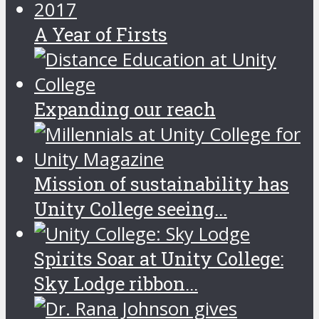
A Year of Firsts
Expanding our reach
Mission of sustainability has
Unity College seeing...
Spirits Soar at Unity College:
Sky Lodge ribbon...