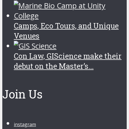
Camps, Eco Tours, and Unique
Venues
Con Law, GIScience make their
debut on the Master’s...
Join Us
instagram