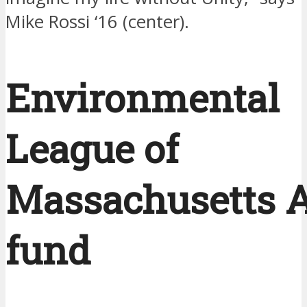
Mike Rossi ‘16 (center).
Environmental
League of
Massachusetts A
fund