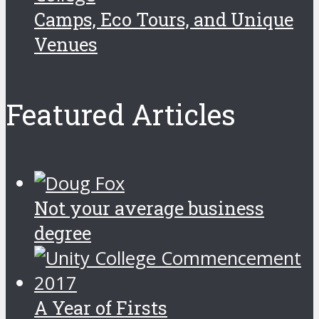
Camps, Eco Tours, and Unique
Venues
Featured Articles
Not your average business
degree
A Year of Firsts