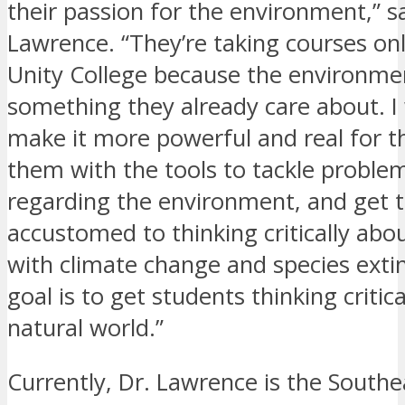
their passion for the environment,” sa
Lawrence. “They’re taking courses onl
Unity College because the environmen
something they already care about. I
make it more powerful and real for 
them with the tools to tackle problem
regarding the environment, and get
accustomed to thinking critically abo
with climate change and species exti
goal is to get students thinking critic
natural world.”
Currently, Dr. Lawrence is the Southe