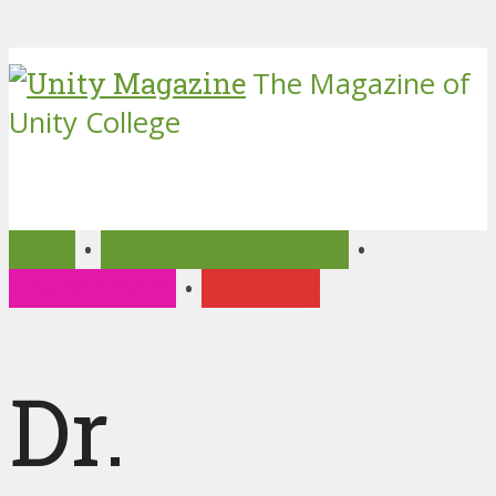
The Magazine of
Unity College
2019
•
Distance Education
•
Environment
•
Teaching
Dr.