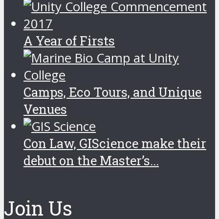
A Year of Firsts
Camps, Eco Tours, and Unique
Venues
Con Law, GIScience make their
debut on the Master’s...
Join Us