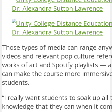
Those types of media can range any
videos and relevant pop culture refer
works of art and Spotify playlists — 
can make the course more immersive
students.
“I really want students to soak up all 
knowledge that they can when it com