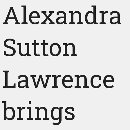
Alexandra
Sutton
Lawrence
brings