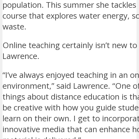
population. This summer she tackles
course that explores water energy, sc
waste.
Online teaching certainly isn’t new to
Lawrence.
“I’ve always enjoyed teaching in an on
environment,” said Lawrence. “One of
things about distance education is th
be creative with how you guide stude
learn on their own. I get to incorpor
innovative media that can enhance h