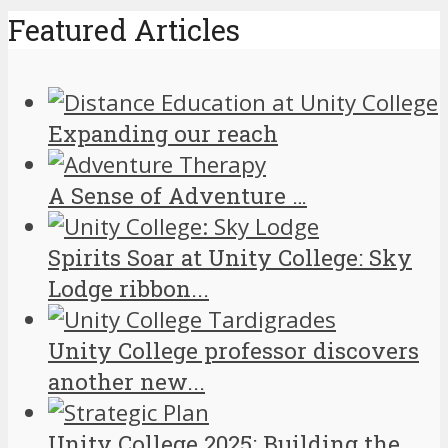
Featured Articles
Expanding our reach
A Sense of Adventure …
Spirits Soar at Unity College: Sky
Lodge ribbon...
Unity College professor discovers
another new...
Unity College 2025: Building the