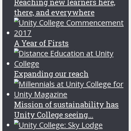
Reaching new learners here,
there, and everywhere
A Year of Firsts
Expanding our reach
Mission of sustainability has
Unity College seeing...