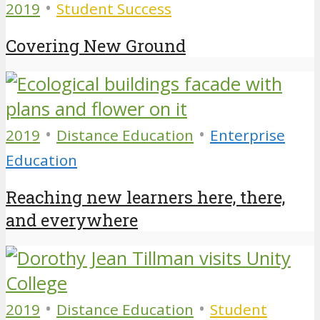
•
2019
Student Success
Covering New Ground
•
•
2019
Distance Education
Enterprise
Education
Reaching new learners here, there,
and everywhere
•
•
2019
Distance Education
Student