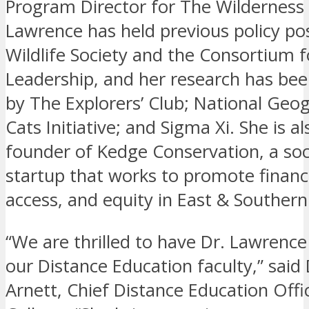
Program Director for The Wilderness 
Lawrence has held previous policy pos
Wildlife Society and the Consortium 
Leadership, and her research has be
by The Explorers’ Club; National Geog
Cats Initiative; and Sigma Xi. She is al
founder of Kedge Conservation, a soc
startup that works to promote financia
access, and equity in East & Southern 
“We are thrilled to have Dr. Lawrence
our Distance Education faculty,” said
Arnett, Chief Distance Education Offi