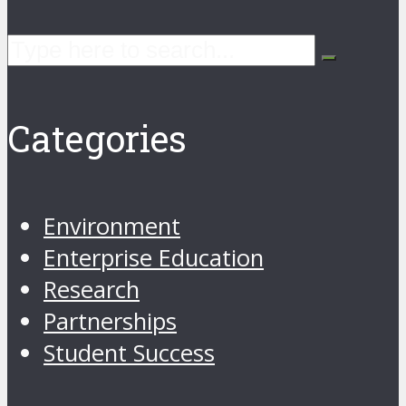
Categories
Environment
Enterprise Education
Research
Partnerships
Student Success