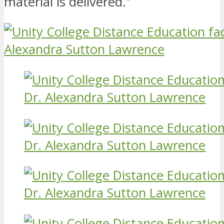
material is delivered.”