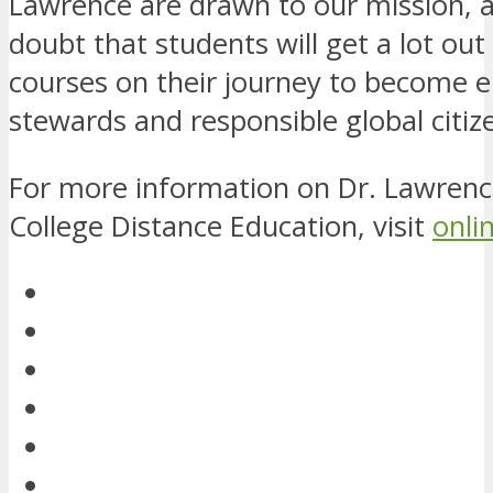
Lawrence are drawn to our mission, a
doubt that students will get a lot out
courses on their journey to become 
stewards and responsible global citiz
For more information on Dr. Lawrenc
College Distance Education, visit
onli