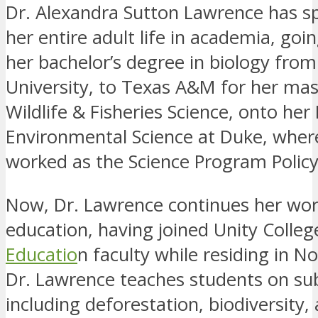
Dr. Alexandra Sutton Lawrence has s
her entire adult life in academia, go
her bachelor’s degree in biology fr
University, to Texas A&M for her mast
Wildlife & Fisheries Science, onto her 
Environmental Science at Duke, wher
worked as the Science Program Policy
Now, Dr. Lawrence continues her wor
education, having joined Unity Colleg
Educatio
n faculty while residing in No
Dr. Lawrence teaches students on su
including deforestation, biodiversity,