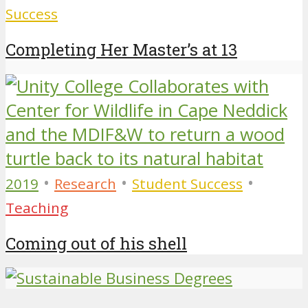
Success
Completing Her Master’s at 13
•
•
•
2019
Research
Student Success
Teaching
Coming out of his shell