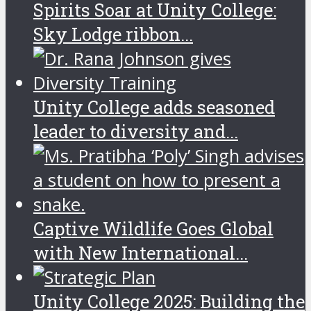
Spirits Soar at Unity College:
Sky Lodge ribbon...
Unity College adds seasoned
leader to diversity and...
Captive Wildlife Goes Global
with New International...
Unity College 2025: Building the