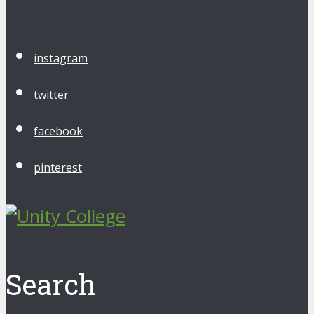
instagram
twitter
facebook
pinterest
Search