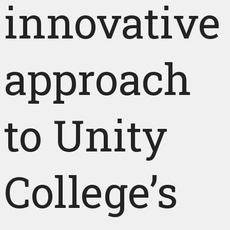
innovative
approach
to Unity
College’s