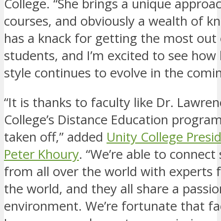
College. “She brings a unique approac
courses, and obviously a wealth of k
has a knack for getting the most out 
students, and I’m excited to see how
style continues to evolve in the comin
“It is thanks to faculty like Dr. Lawre
College’s Distance Education program
taken off,” added
Unity College Presi
Peter Khoury
. “We’re able to connect
from all over the world with experts 
the world, and they all share a passio
environment. We’re fortunate that fac