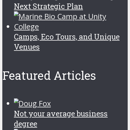
Next Strategic Plan
Camps, Eco Tours, and Unique
Venues
Featured Articles
Not your average business
degree