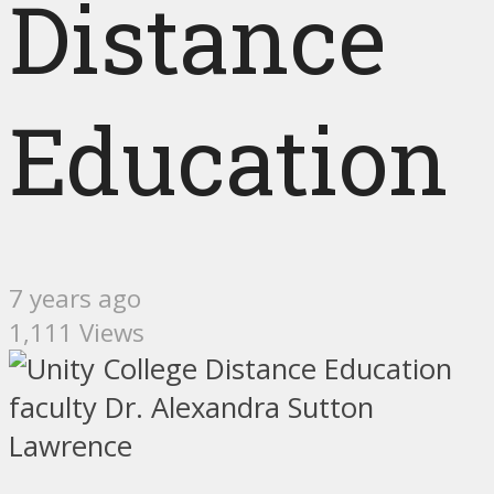
Distance
Education
7 years ago
1,111 Views