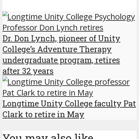
Dr. Don Lynch, pioneer of Unity
College’s Adventure Therapy
undergraduate program, retires
after 32 years
Longtime Unity College faculty Pat
Clark to retire in May
You may also like