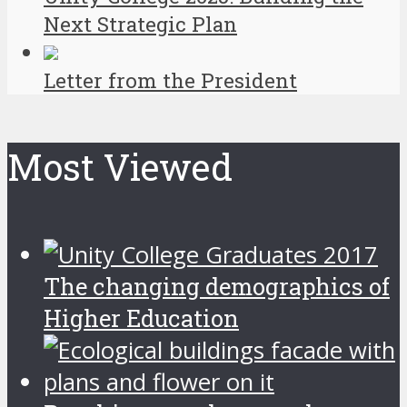
Next Strategic Plan
Letter from the President
Most Viewed
The changing demographics of
Higher Education