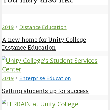
•
2019
Distance Education
A new home for Unity College
Distance Education
•
2019
Enterprise Education
Setting students up for success