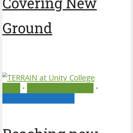
Covering New
Ground
7 years ago
by
Unity College
2019
•
Distance Education
•
Enterprise Education