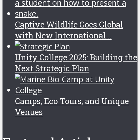
Captive Wildlife Goes Global
with New International...
Unity College 2025: Building the
Next Strategic Plan
Camps, Eco Tours, and Unique
Venues