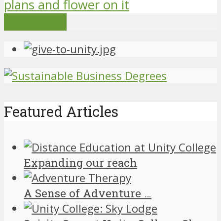
Load more
Featured Articles
Expanding our reach
A Sense of Adventure …