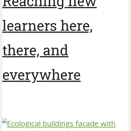
Reaching new
learners here,
there, and
everywhere
7 years ago
by
Unity College