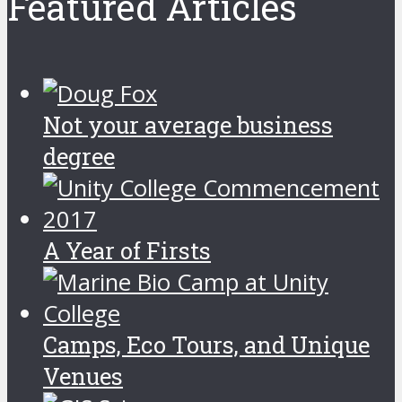
Featured Articles
Not your average business
degree
A Year of Firsts
Camps, Eco Tours, and Unique
Venues