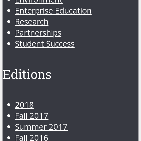
Enterprise Education
Research
Partnerships
Student Success
Editions
2018
Fall 2017
Summer 2017
Fall 2016