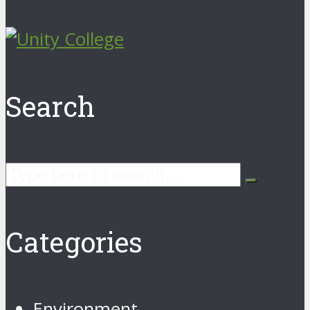
Search
Categories
Environment