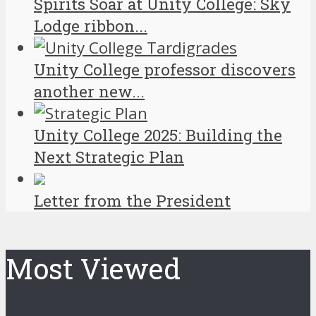
Spirits Soar at Unity College: Sky
Lodge ribbon...
Unity College professor discovers
another new...
Unity College 2025: Building the
Next Strategic Plan
Letter from the President
Most Viewed