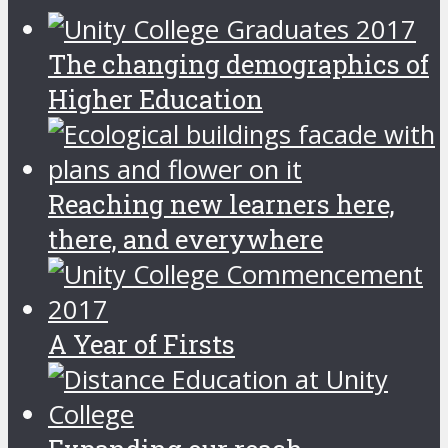
The changing demographics of
Higher Education
Reaching new learners here,
there, and everywhere
A Year of Firsts