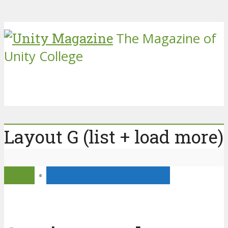
The Magazine of
Unity College
Layout G (list + load more)
2019
•
Enterprise Education