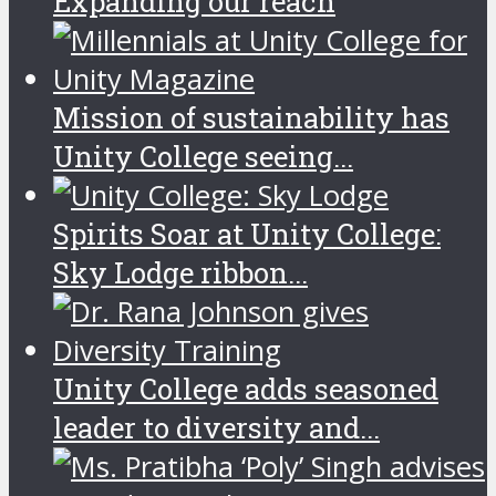
Expanding our reach
Mission of sustainability has
Unity College seeing...
Spirits Soar at Unity College:
Sky Lodge ribbon...
Unity College adds seasoned
leader to diversity and...