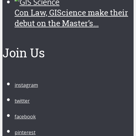
Con Law, GIScience make their
debut on the Master’s...
Join Us
instagram
twitter
facebook
pinterest