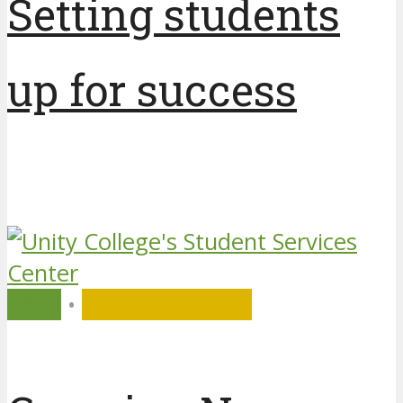
Setting students
up for success
7 years ago
by
Unity College
2019
•
Student Success