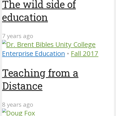
The wild side of
education
7 years ago
Enterprise Education
•
Fall 2017
Teaching from a
Distance
8 years ago