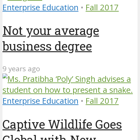
Enterprise Education
•
Fall 2017
Not your average
business degree
9 years ago
Enterprise Education
•
Fall 2017
Captive Wildlife Goes
Global with New