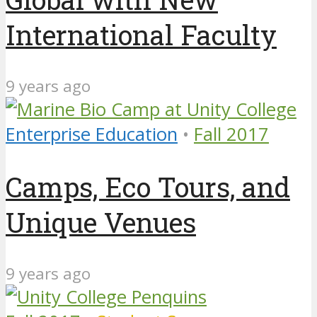
International Faculty
9 years ago
Enterprise Education
•
Fall 2017
Camps, Eco Tours, and
Unique Venues
9 years ago