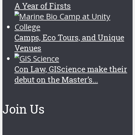
A Year of Firsts
Camps, Eco Tours, and Unique
Venues
Con Law, GIScience make their
debut on the Master’s...
Join Us