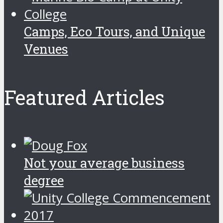
Camps, Eco Tours, and Unique
Venues
Featured Articles
Not your average business
degree