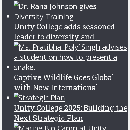
Unity College adds seasoned
leader to diversity and...
Captive Wildlife Goes Global
with New International...
Unity College 2025: Building the
Next Strategic Plan