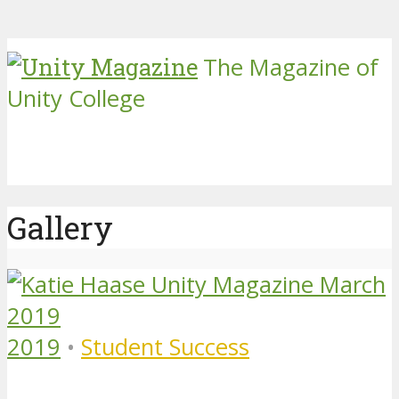
The Magazine of
Unity College
Gallery
2019
•
Student Success