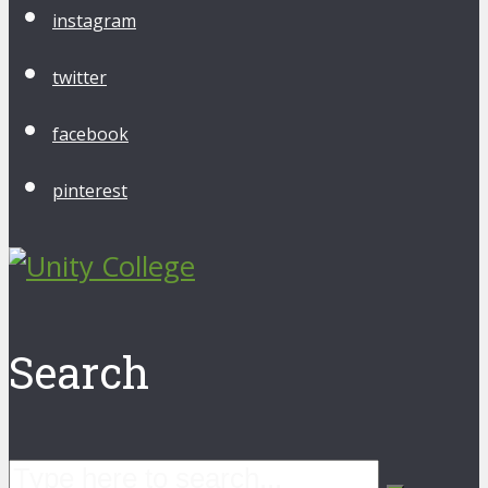
instagram
twitter
facebook
pinterest
Search