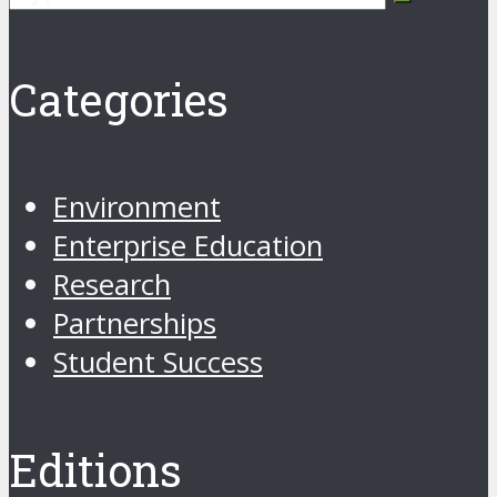
Categories
Environment
Enterprise Education
Research
Partnerships
Student Success
Editions