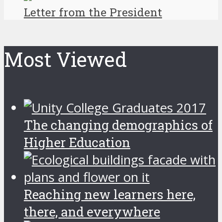
Letter from the President
Most Viewed
The changing demographics of
Higher Education
Reaching new learners here,
there, and everywhere