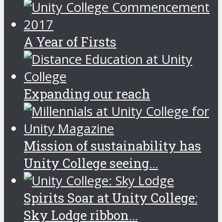
A Year of Firsts
Expanding our reach
Mission of sustainability has
Unity College seeing...
Spirits Soar at Unity College:
Sky Lodge ribbon...