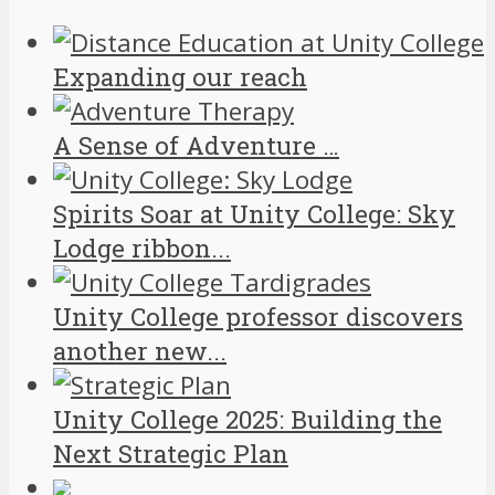
Expanding our reach
A Sense of Adventure …
Spirits Soar at Unity College: Sky
Lodge ribbon...
Unity College professor discovers
another new...
Unity College 2025: Building the
Next Strategic Plan