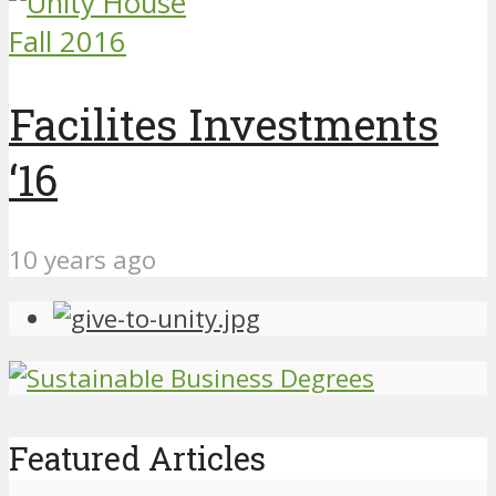
Fall 2016
Facilites Investments
‘16
10 years ago
Featured Articles