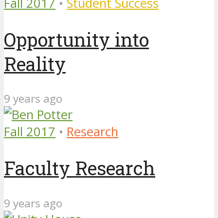
Fall 2017
•
Student Success
Opportunity into
Reality
9 years ago
Fall 2017
•
Research
Faculty Research
9 years ago